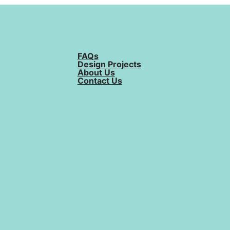
FAQs
Design Projects
About Us
Contact Us