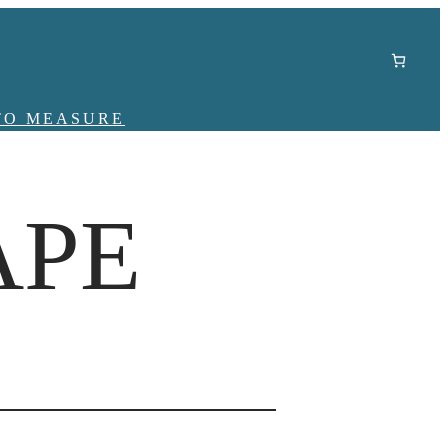
TO MEASURE
APE