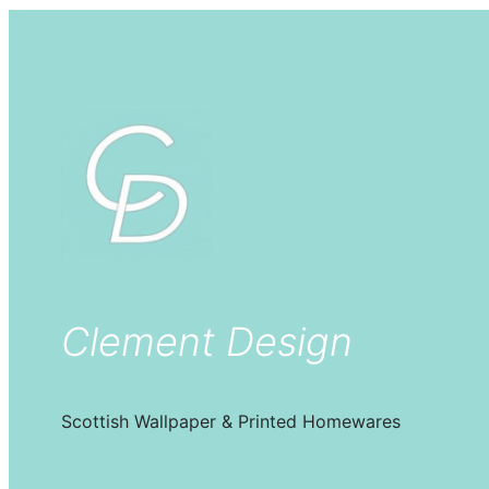
Clement Design
Scottish Wallpaper & Printed Homewares