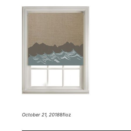
October 21, 2018
8floz