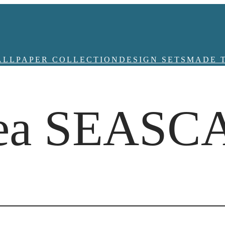
ALLPAPER COLLECTION
DESIGN SETS
MADE 
idea SEASC