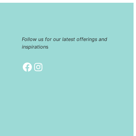
Follow us for our latest offerings and
inspiration
s
Facebook
Instagram