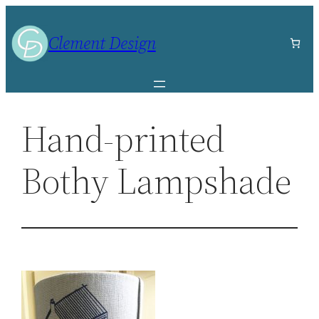
Skip
to
Clement Design
content
Hand-printed
Bothy Lampshade