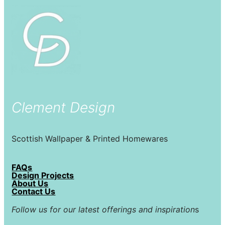
Clement Design
Scottish Wallpaper & Printed Homewares
FAQs
Design Projects
About Us
Contact Us
Follow us for our latest offerings and inspiration
s