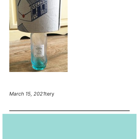
March 15, 2021
tery