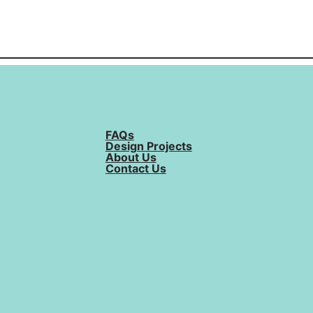
FAQs
Design Projects
About Us
Contact Us