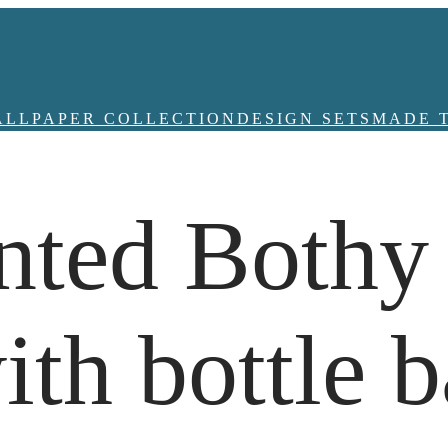
ALLPAPER COLLECTION
DESIGN SETS
MADE 
nted Bothy
th bottle b