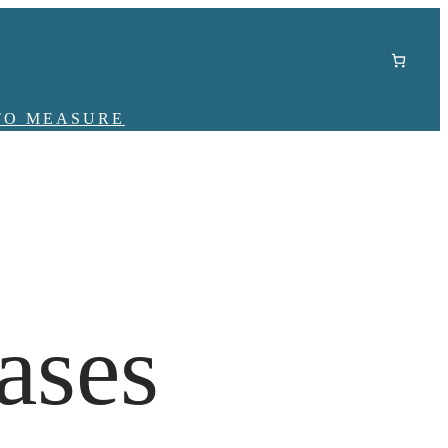
TO MEASURE
ases