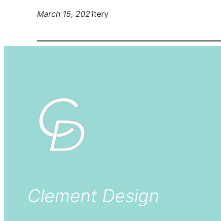
March 15, 2021
tery
Clement Design