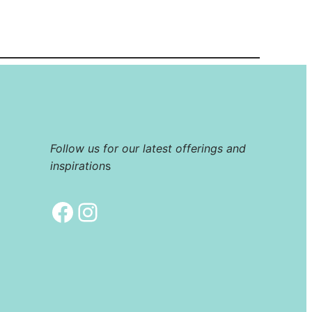
Follow us for our latest offerings and
inspiration
s
Facebook
Instagram