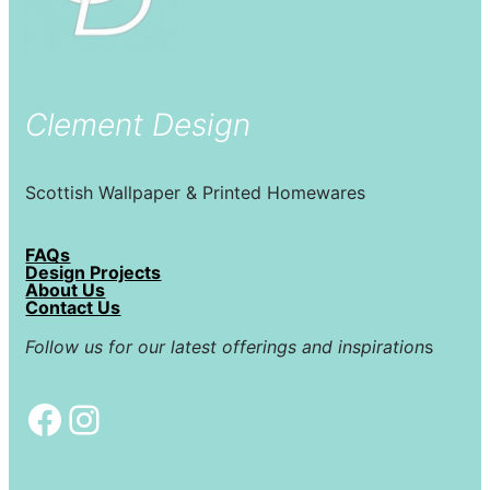
Clement Design
Scottish Wallpaper & Printed Homewares
FAQs
Design Projects
About Us
Contact Us
Follow us for our latest offerings and inspiration
s
Facebook
Instagram