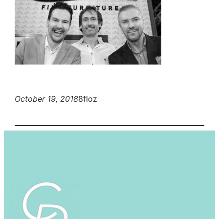
October 19, 2018
8floz