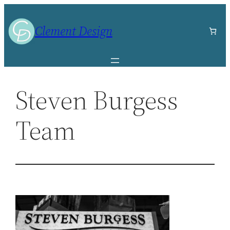
Skip
to
Clement Design
content
Steven Burgess
Team