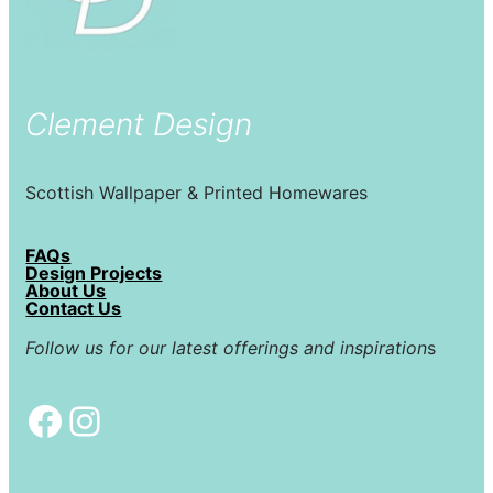
Clement Design
Scottish Wallpaper & Printed Homewares
FAQs
Design Projects
About Us
Contact Us
Follow us for our latest offerings and inspiration
s
Facebook
Instagram