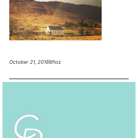
October 21, 2018
8floz