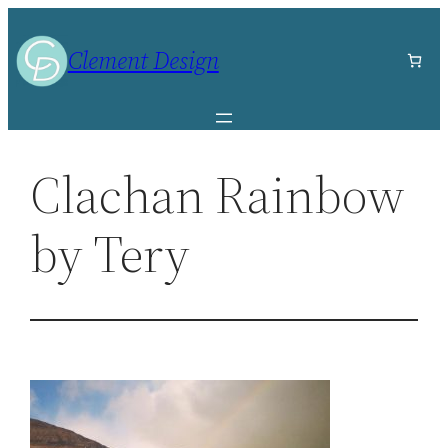
Skip
to
Clement Design
content
Clachan Rainbow
by Tery