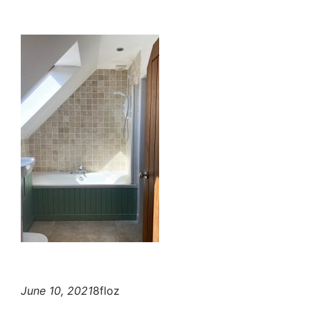
June 10, 2021
8floz