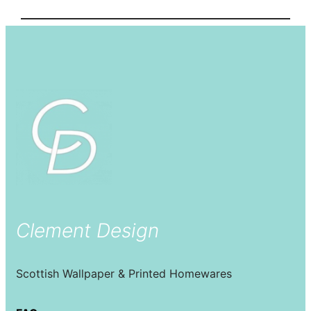
Clement Design
Scottish Wallpaper & Printed Homewares