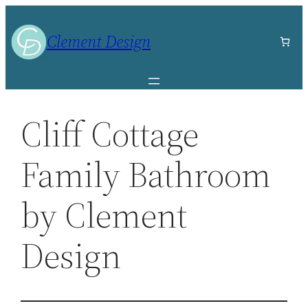
Skip
to
Clement Design
content
Cliff Cottage
Family Bathroom
by Clement
Design