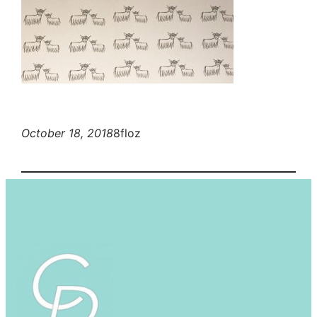
October 18, 2018
8floz