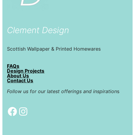
Clement Design
Scottish Wallpaper & Printed Homewares
FAQs
Design Projects
About Us
Contact Us
Follow us for our latest offerings and inspiration
s
Facebook
Instagram