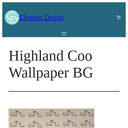
Skip
to
Clement Design
content
Highland Coo
Wallpaper BG