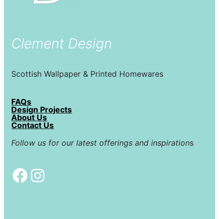
Clement Design
Scottish Wallpaper & Printed Homewares
FAQs
Design Projects
About Us
Contact Us
Follow us for our latest offerings and inspiration
s
Facebook
Instagram