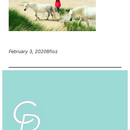
February 3, 2020
8floz