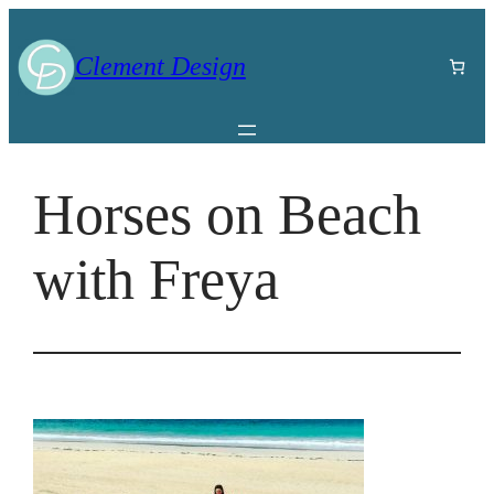
Skip
to
Clement Design
content
Horses on Beach
with Freya