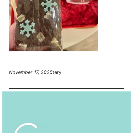
November 17, 2025
tery