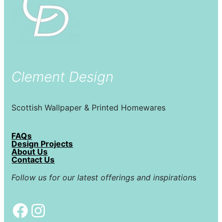
Clement Design
Scottish Wallpaper & Printed Homewares
FAQs
Design Projects
About Us
Contact Us
Follow us for our latest offerings and inspiration
s
Facebook
Instagram