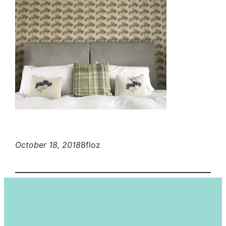
October 18, 2018
8floz