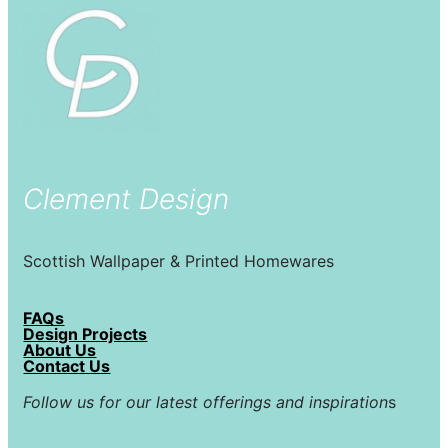
Clement Design
Scottish Wallpaper & Printed Homewares
FAQs
Design Projects
About Us
Contact Us
Follow us for our latest offerings and inspiration
s