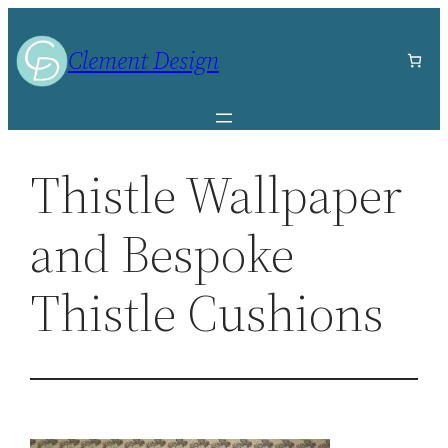
Skip
to
Clement Design
content
Thistle Wallpaper
and Bespoke
Thistle Cushions