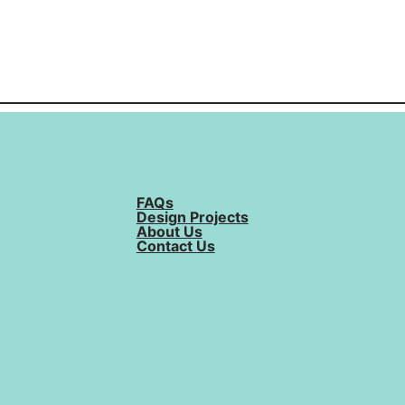
FAQs
Design Projects
About Us
Contact Us