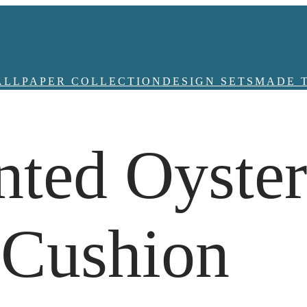
ALLPAPER COLLECTION
DESIGN SETS
MADE 
nted Oyste
 Cushion