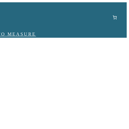
TO MEASURE
r