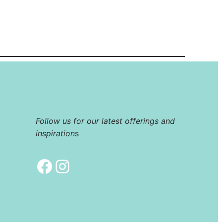
Follow us for our latest offerings and
inspiration
s
Facebook
Instagram