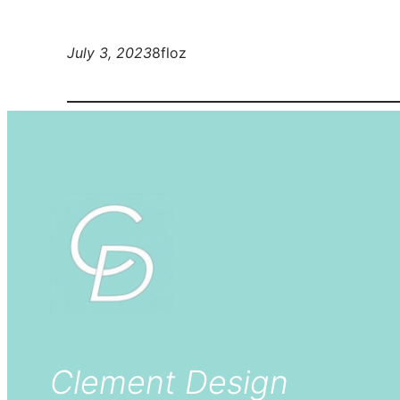
July 3, 2023
8floz
Clement Design