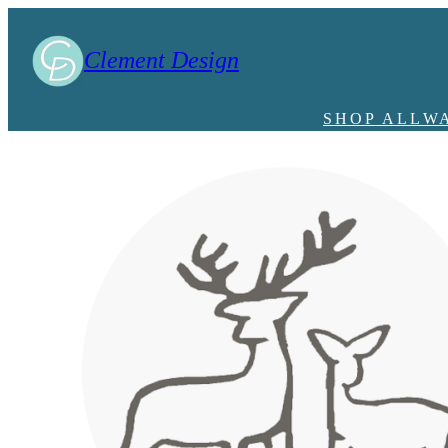
Clement Design
SHOP ALL
W