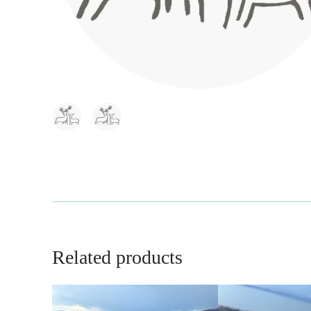
Related products