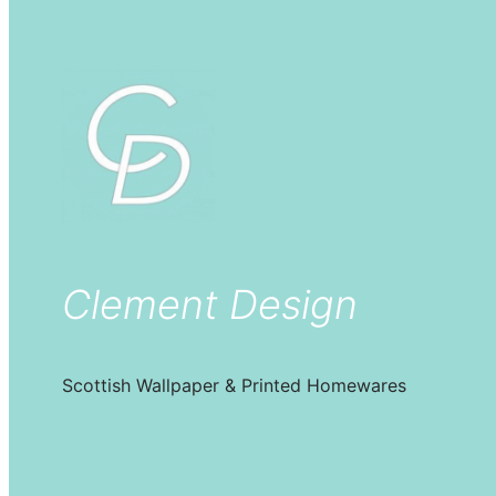
Clement Design
Scottish Wallpaper & Printed Homewares