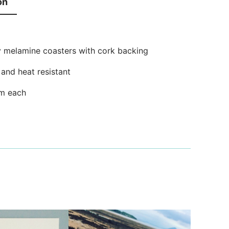
on
y melamine coasters with cork backing
and heat resistant
m each