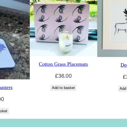
Cotton Grass Placemats
Dee
£
36.00
£
asters
Add to basket
Add 
00
asket