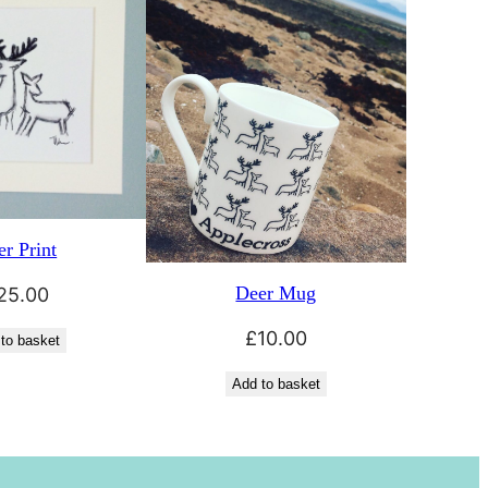
r Print
Deer Mug
25.00
£
10.00
to basket
Add to basket