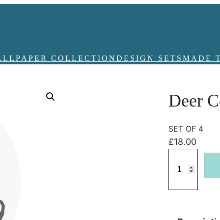
ALLPAPER COLLECTION
DESIGN SETS
MADE 
Deer C
SET OF 4
£
18.00
D
e
e
r
C