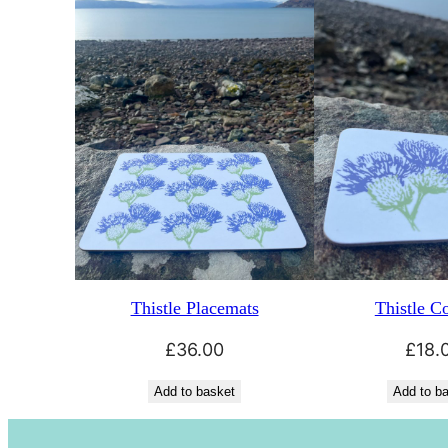
Thistle Placemats
Thistle Co
£
36.00
£
18.
Add to basket
Add to b