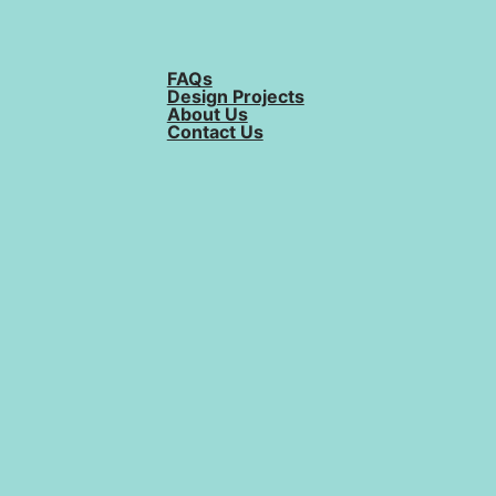
FAQs
Design Projects
About Us
Contact Us