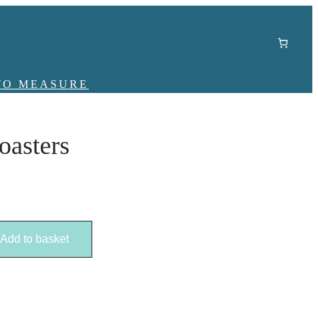
TO MEASURE
oasters
Add to basket