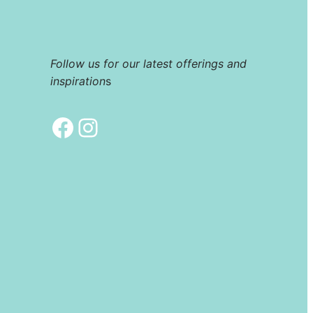
Follow us for our latest offerings and
inspiration
s
Facebook
Instagram