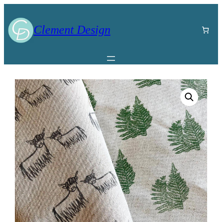
Clement Design