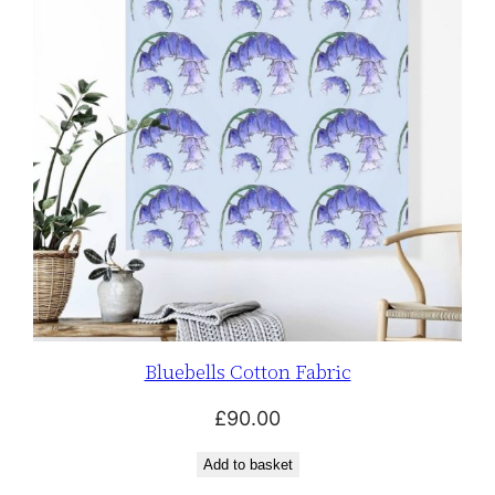
Bluebells Cotton Fabric
£
90.00
Add to basket