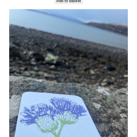
Add to basket