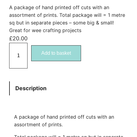
A package of hand printed off cuts with an
assortment of prints. Total package will = 1 metre
sq but in separate pieces – some big & small!
Great for wee crafting projects
£
20.00
F
Add to basket
a
b
r
i
Description
c
B
u
n
A package of hand printed off cuts with an
d
assortment of prints.
l