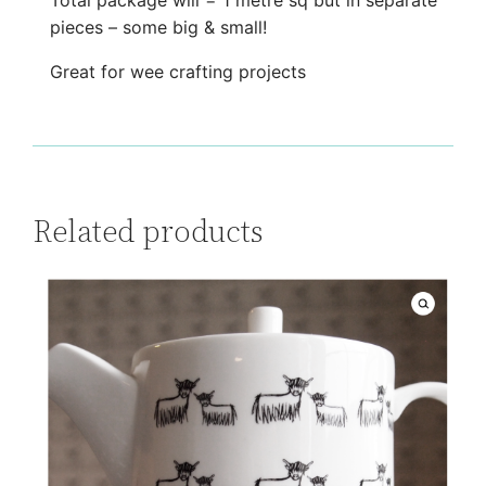
Total package will = 1 metre sq but in separate
e
pieces – some big & small!
q
Great for wee crafting projects
u
a
n
t
i
Related products
t
y