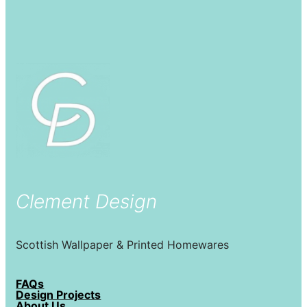
Clement Design
Scottish Wallpaper & Printed Homewares
FAQs
Design Projects
About Us