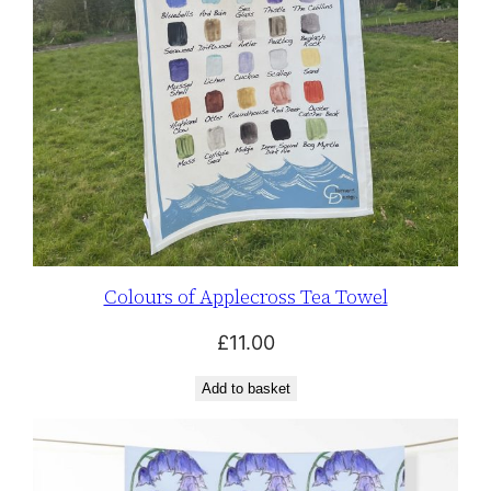
Colours of Applecross Tea Towel
£
11.00
Add to basket