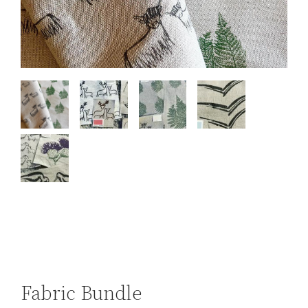
Fabric Bundle