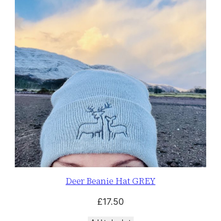
Deer Beanie Hat GREY
£
17.50