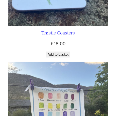
Thistle Coasters
£
18.00
Add to basket