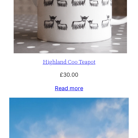
Highland Coo Teapot
£
30.00
Read more