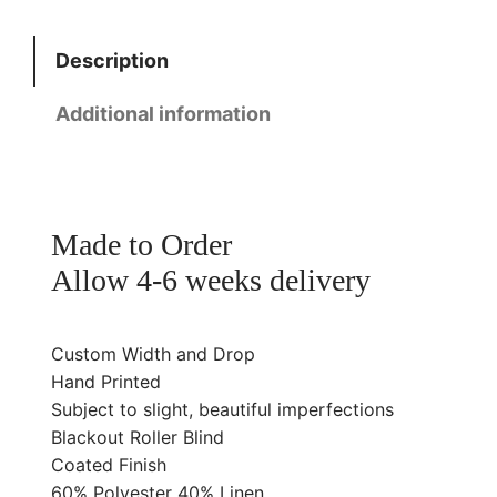
d
g
B
e
Description
e
:
a
£
Additional information
c
6
h
0
R
.
o
0
Made to Order
l
0
Allow 4-6 weeks delivery
l
t
e
h
r
Custom Width and Drop
r
B
Hand Printed
o
l
Subject to slight, beautiful imperfections
u
Blackout Roller Blind
i
g
Coated Finish
n
h
60% Polyester 40% Linen