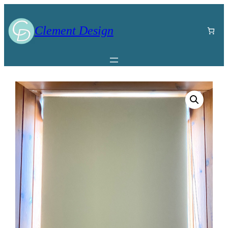
Clement Design