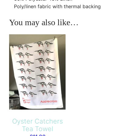
d
£
Poly/linen fabric with thermal backing
s
1
q
You may also like…
2
u
5
a
.
n
0
t
0
i
t
y
Oyster Catchers
Tea Towel