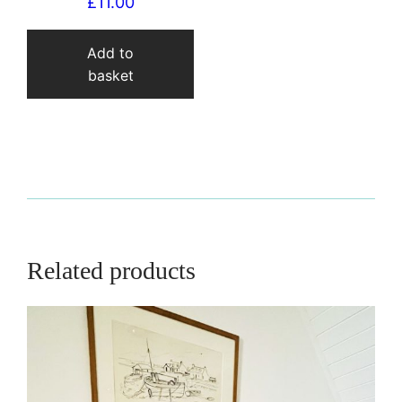
£
11.00
Add to
basket
Related products