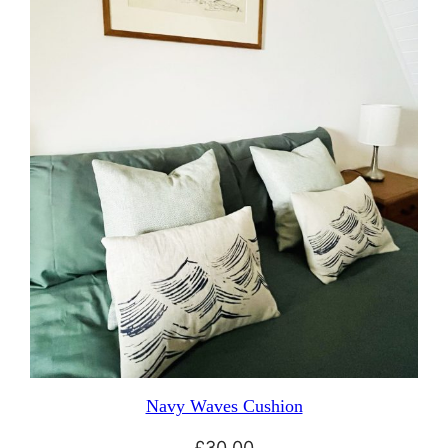
Navy Waves Cushion
£
30.00