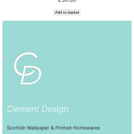
Add to basket
Clement Design
Scottish Wallpaper & Printed Homewares