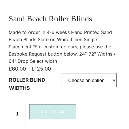
Sand Beach Roller Blinds
Made to order in 4-6 weeks Hand Printed Sand
Beach Blinds Slate on White Linen Single
Placement *For custom colours, please use the
Bespoke Request button below. 24″-72″ Widths /
64″ Drop Select width
P
£
60.00
–
£
125.00
r
ROLLER BLIND
i
WIDTHS
c
e
S
r
Add to basket
a
a
n
n