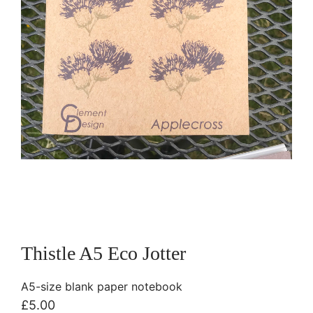
Thistle A5 Eco Jotter
A5-size blank paper notebook
£
5.00