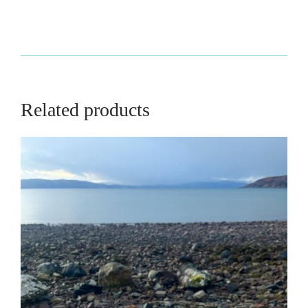
Related products