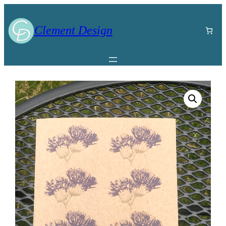
Clement Design