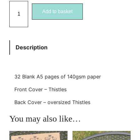
T
Add to basket
h
i
s
t
Description
l
e
A
5
32 Blank A5 pages of 140gsm paper
E
Front Cover – Thistles
c
o
Back Cover – oversized Thistles
J
You may also like…
o
t
t