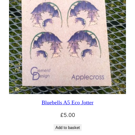
Bluebells A5 Eco Jotter
£
5.00
Add to basket