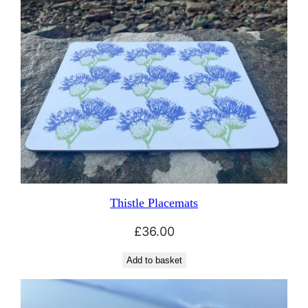
Thistle Placemats
£
36.00
Add to basket