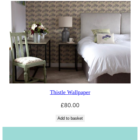
Thistle Wallpaper
£
80.00
Add to basket