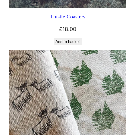
Thistle Coasters
£
18.00
Add to basket