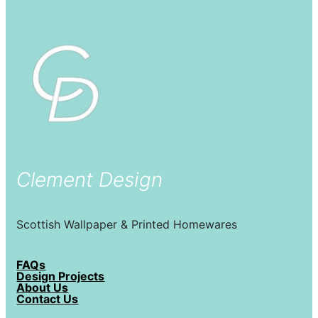
Clement Design
Scottish Wallpaper & Printed Homewares
FAQs
Design Projects
About Us
Contact Us