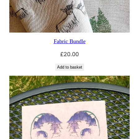
Fabric Bundle
£
20.00
Add to basket