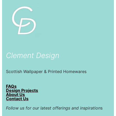
Clement Design
Scottish Wallpaper & Printed Homewares
FAQs
Design Projects
About Us
Contact Us
Follow us for our latest offerings and inspiration
s