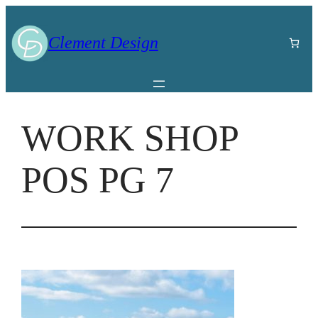
Skip
to
Clement Design
content
WORK SHOP
POS PG 7