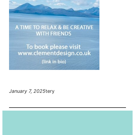
January 7, 2025
tery