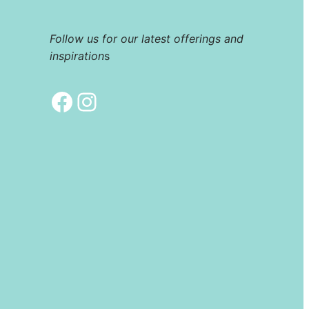
Follow us for our latest offerings and
inspiration
s
Facebook
Instagram