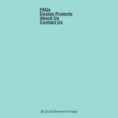
FAQs
Design Projects
About Us
Contact Us
Clement Design
@ 2024