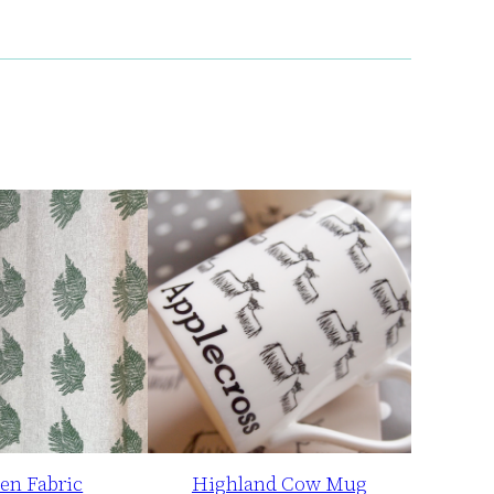
en Fabric
Highland Cow Mug