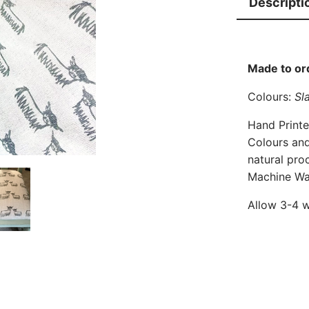
Descripti
a
n
d
C
Made to or
o
Colours:
Sla
w
F
Hand Printe
a
Colours and
b
natural pro
Machine Wa
r
i
Allow 3-4 w
c
q
u
a
n