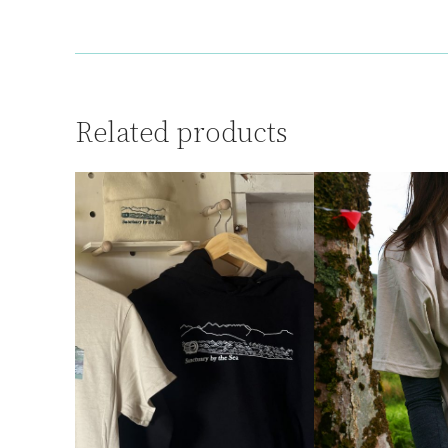
Related products