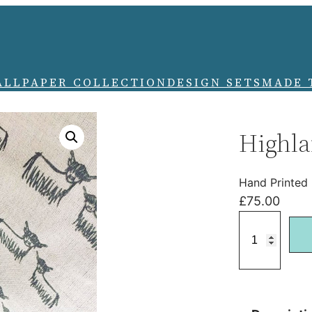
ALLPAPER COLLECTION
DESIGN SETS
MADE 
Highla
Hand Printed
£
75.00
H
i
g
h
l