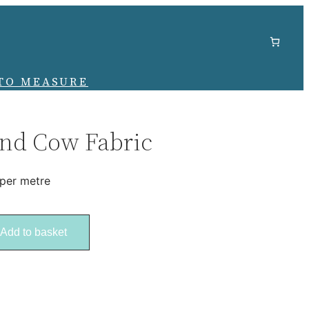
TO MEASURE
nd Cow Fabric
 per metre
Add to basket