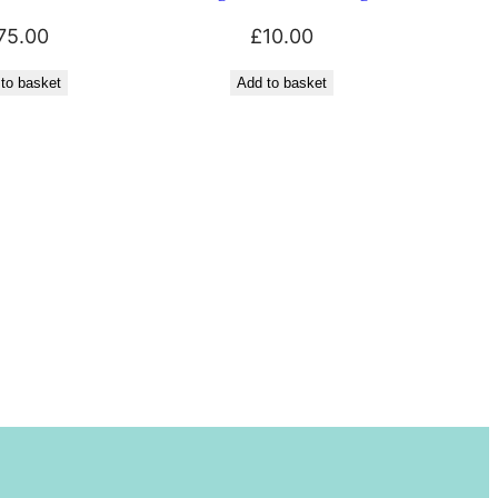
75.00
£
10.00
to basket
Add to basket