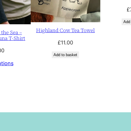
£
Add 
Highland Cow Tea Towel
 the Sea –
una T-Shirt
£
11.00
00
Add to basket
ptions