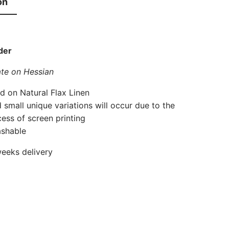
on
der
te on Hessian
d on Natural Flax Linen
 small unique variations will occur due to the
cess of screen printing
shable
eeks delivery