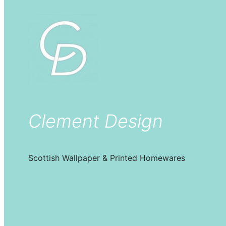
Clement Design
Scottish Wallpaper & Printed Homewares