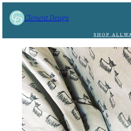
Clement Design
SHOP ALL
W