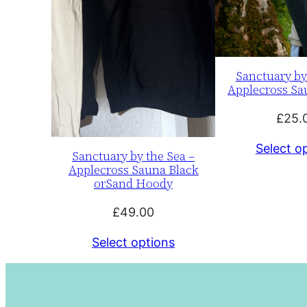
Sanctuary by
Applecross Sa
£
25.
Select o
Sanctuary by the Sea –
Applecross Sauna Black
orSand Hoody
£
49.00
Select options