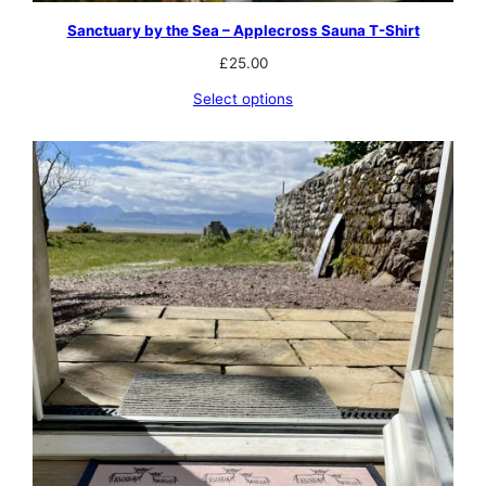
Sanctuary by the Sea – Applecross Sauna T-Shirt
£
25.00
Select options