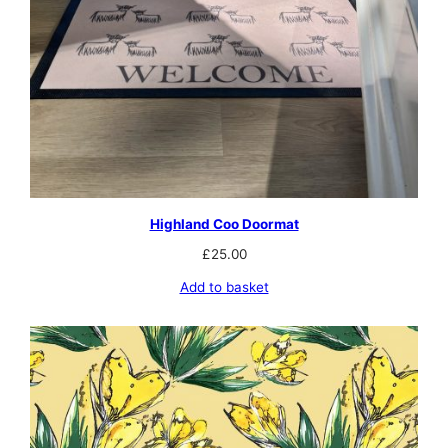
Highland Coo Doormat
£
25.00
Add to basket