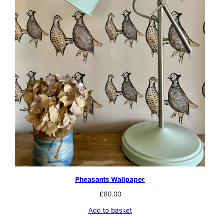
Pheasants Wallpaper
£
80.00
Add to basket