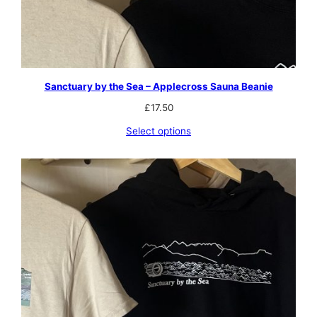
Sanctuary by the Sea – Applecross Sauna Beanie
£
17.50
Select options