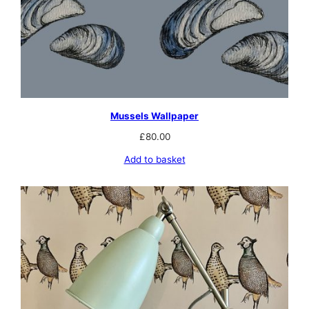
Mussels Wallpaper
£
80.00
Add to basket