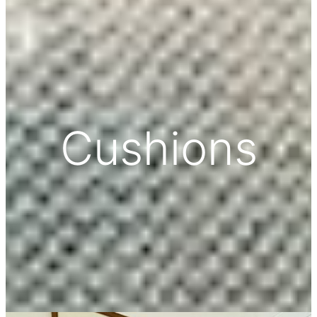
Cushions