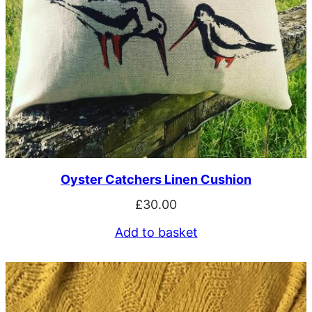
Oyster Catchers Linen Cushion
£
30.00
Add to basket