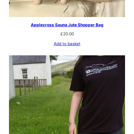
Applecross Sauna Jute Shopper Bag
£
20.00
Add to basket