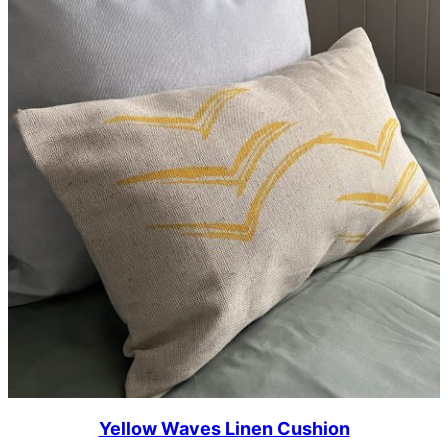
Yellow Waves Linen Cushion