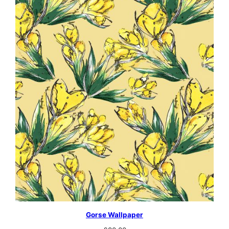
Gorse Wallpaper