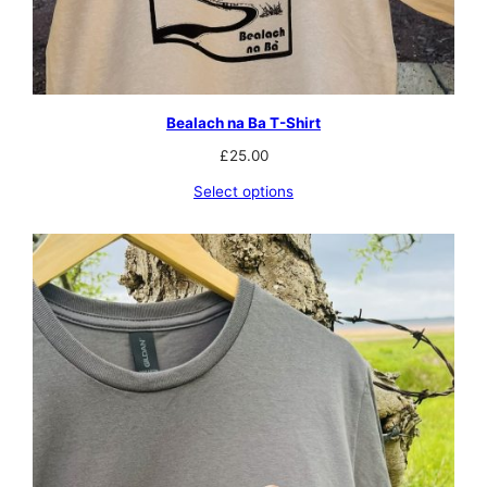
Bealach na Ba T-Shirt
£
25.00
Select options