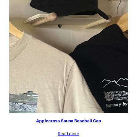
Applecross Sauna Baseball Cap
Read more