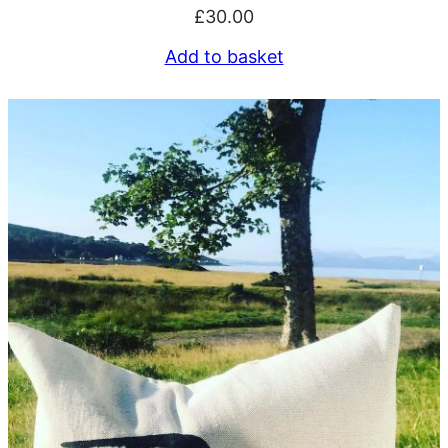
£
30.00
Add to basket