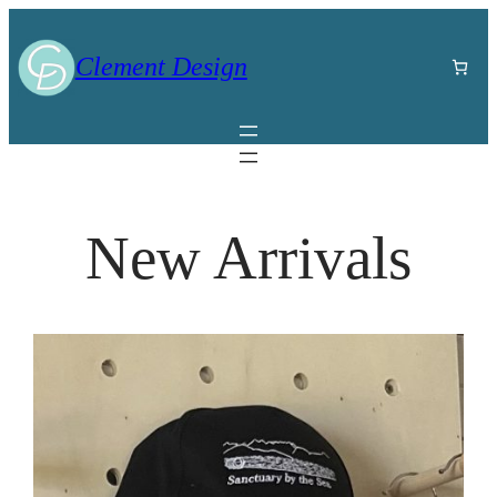
Clement Design
New Arrivals