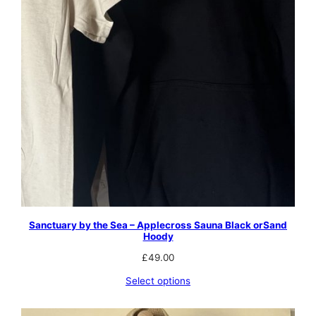
Sanctuary by the Sea – Applecross Sauna Black orSand
Hoody
£
49.00
Select options