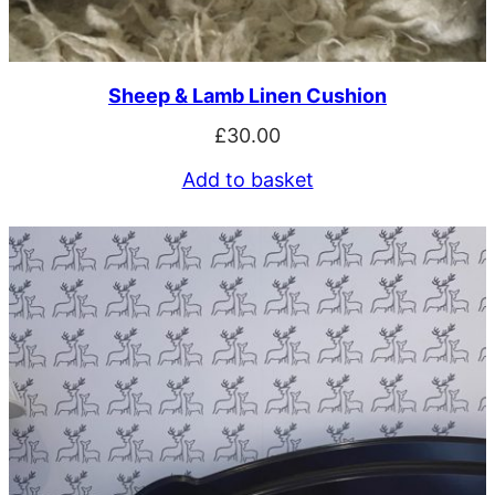
Sheep & Lamb Linen Cushion
£
30.00
Add to basket