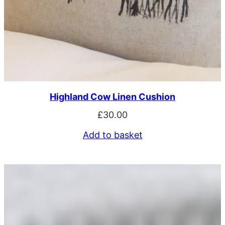
Highland Cow Linen Cushion
£
30.00
Add to basket