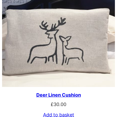
Deer Linen Cushion
£
30.00
Add to basket