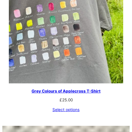
Grey Colours of Applecross T-Shirt
£
25.00
Select options