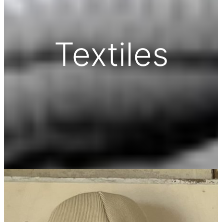
Textiles