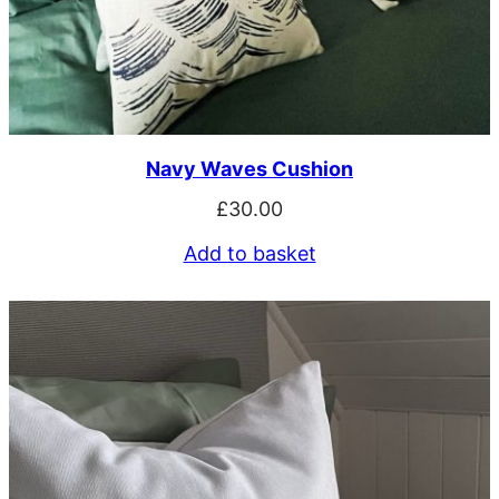
Navy Waves Cushion
£
30.00
Add to basket