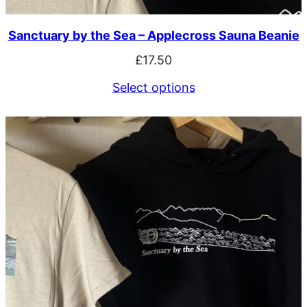
Sanctuary by the Sea – Applecross Sauna Beanie
£
17.50
Select options