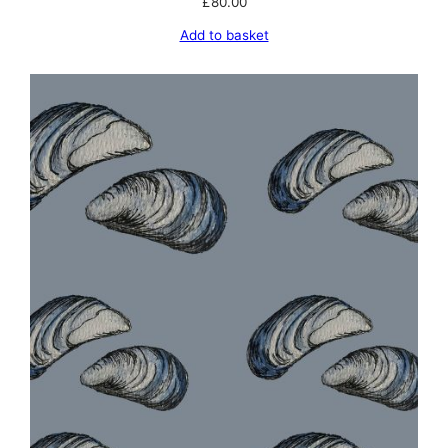
£
80.00
Add to basket