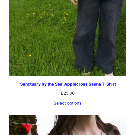
‘Sanctuary by the Sea’ Applecross Sauna T-Shirt
£
25.00
Select options